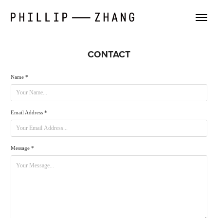
CONTACT
Name *
Email Address *
Message *